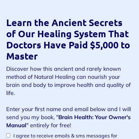
Learn the Ancient Secrets
of Our Healing System That
Doctors Have Paid $5,000 to
Master
Discover how this ancient and rarely known
method of Natural Healing can nourish your
brain and body to improve health and quality of
life.
Enter your first name and email below and I will
send you my book, "
Brain Health: Your Owner's
Manual
" entirely for free!
I agree to receive emails & sms messages for