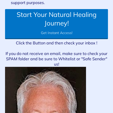
support purposes.
Start Your Natural Healing
Journey!
Get Instant Access!
Click the Button and then check your inbox !
If you do not receive an email, make sure to check your
SPAM folder and be sure to Whitelist or "Safe Sender"
us!