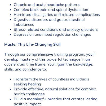
Chronic and acute headache patterns
Complex back pain and spinal dysfunction
Herniated disc injuries and related complications
Digestive disorders and gastrointestinal
imbalances
Stress-related conditions and anxiety disorders
Depression and mood regulation challenges
Master This Life-Changing Skill
Through our comprehensive training program, you'll
develop mastery of this powerful technique in an
accelerated time frame. You'll gain the knowledge,
skills, and confidence to:
Transform the lives of countless individuals
seeking healing
Provide effective, natural solutions for complex
health challenges
Build a meaningful practice that creates lasting
positive impact