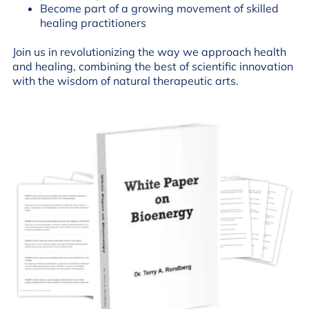
Become part of a growing movement of skilled
healing practitioners
Join us in revolutionizing the way we approach health
and healing, combining the best of scientific innovation
with the wisdom of natural therapeutic arts.