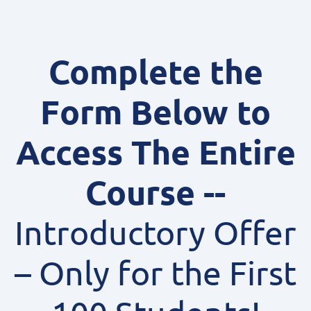
Complete the
Form Below to
Access The Entire
Course --
Introductory Offer
– Only for the First