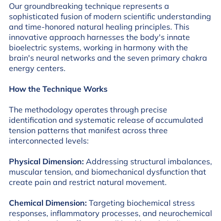
Our groundbreaking technique represents a
sophisticated fusion of modern scientific understanding
and time-honored natural healing principles. This
innovative approach harnesses the body's innate
bioelectric systems, working in harmony with the
brain's neural networks and the seven primary chakra
energy centers.
How the Technique Works
The methodology operates through precise
identification and systematic release of accumulated
tension patterns that manifest across three
interconnected levels:
Physical Dimension:
Addressing structural imbalances,
muscular tension, and biomechanical dysfunction that
create pain and restrict natural movement.
Chemical Dimension:
Targeting biochemical stress
responses, inflammatory processes, and neurochemical