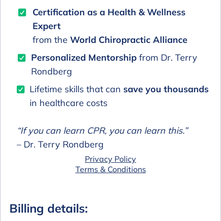
Certification as a Health & Wellness
Expert
from the
World Chiropractic Alliance
Personalized Mentorship
from Dr. Terry
Rondberg
Lifetime skills that can
save you thousands
in healthcare costs
“If you can learn CPR, you can learn this.”
– Dr. Terry Rondberg
Privacy Policy
Terms & Conditions
Billing details: