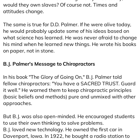
would they own slaves? Of course not. Times and
attitudes change.
The same is true for D.D. Palmer. If he were alive today,
he would probably update some of his ideas based on
what science has learned. He was never afraid to change
his mind when he learned new things. He wrote his books
on paper, not in stone.
B.J. Palmer's Message to Chiropractors
In his book "The Glory of Going On," B.J. Palmer told
fellow chiropractors: "You have a SACRED TRUST. Guard
it well." He warned them to keep chiropractic principles
(basic beliefs and methods) pure and unmixed with other
approaches.
But B.J. was also open-minded. He encouraged students
to use their own thinking to solve problems.
B.J. loved new technology. He owned the first car in
Davenport, Iowa. In 1922, he bought a radio station to