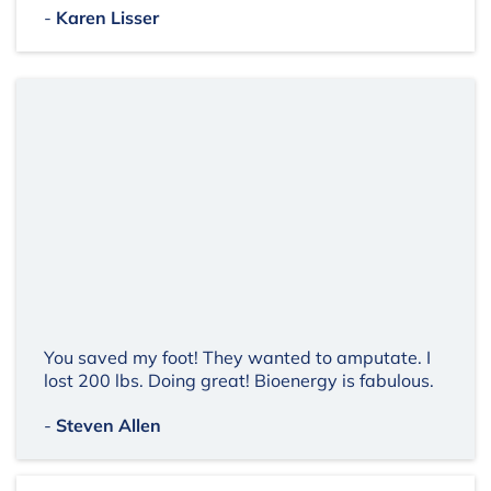
-
Karen Lisser
You saved my foot! They wanted to amputate. I
lost 200 lbs. Doing great! Bioenergy is fabulous.
-
Steven Allen