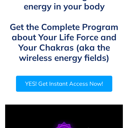
energy in your body
Get the Complete Program
about Your Life Force and
Your Chakras (aka the
wireless energy fields)
YES! Get Instant Access Now!