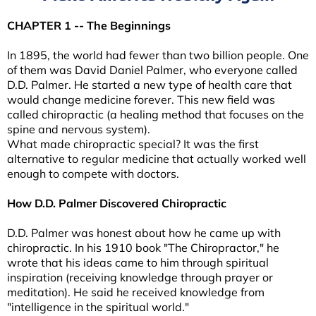
CHAPTER 1 -- The Beginnings
In 1895, the world had fewer than two billion people. One
of them was David Daniel Palmer, who everyone called
D.D. Palmer. He started a new type of health care that
would change medicine forever. This new field was
called chiropractic (a healing method that focuses on the
spine and nervous system).
What made chiropractic special? It was the first
alternative to regular medicine that actually worked well
enough to compete with doctors.
How D.D. Palmer Discovered Chiropractic
D.D. Palmer was honest about how he came up with
chiropractic. In his 1910 book "The Chiropractor," he
wrote that his ideas came to him through spiritual
inspiration (receiving knowledge through prayer or
meditation). He said he received knowledge from
"intelligence in the spiritual world."