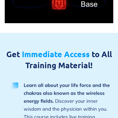
Get
Immediate Access
to All
Training Material!
Learn all about your life force and the
chakras also known as the wireless
energy fields.
Discover your inner
wisdom and the physician within you.
This course includes live training