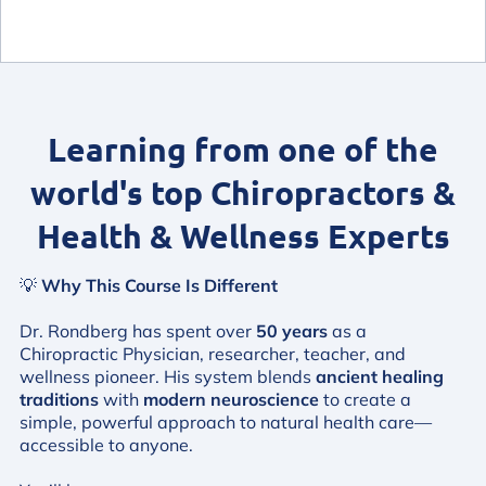
Learning from one of the
world's top Chiropractors &
Health & Wellness Experts
💡
Why This Course Is Different
Dr. Rondberg has spent over
50 years
as a
Chiropractic Physician, researcher, teacher, and
wellness pioneer. His system blends
ancient healing
traditions
with
modern neuroscience
to create a
simple, powerful approach to natural health care—
accessible to anyone.