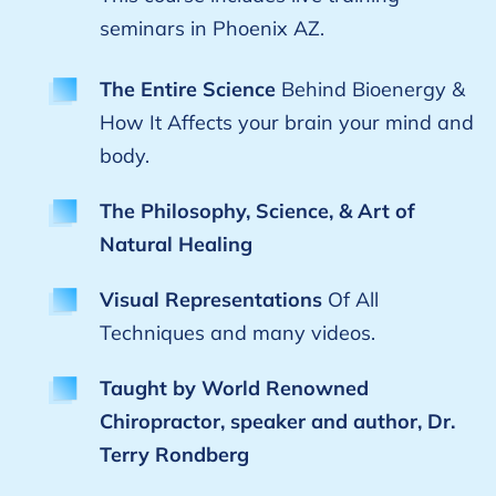
seminars in Phoenix AZ.
The Entire Science
Behind Bioenergy &
How It Affects your brain your mind and
body.
The Philosophy, Science, & Art of
Natural Healing
Visual Representations
Of All
Techniques and many videos.
Taught by World Renowned
Chiropractor, speaker and author, Dr.
Terry Rondberg