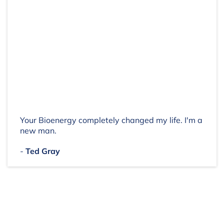
Your Bioenergy completely changed my life. I'm a
new man.
-
Ted Gray