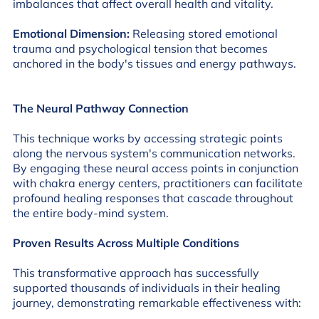
imbalances that affect overall health and vitality.
Emotional Dimension:
Releasing stored emotional
trauma and psychological tension that becomes
anchored in the body's tissues and energy pathways.
The Neural Pathway Connection
This technique works by accessing strategic points
along the nervous system's communication networks.
By engaging these neural access points in conjunction
with chakra energy centers, practitioners can facilitate
profound healing responses that cascade throughout
the entire body-mind system.
Proven Results Across Multiple Conditions
This transformative approach has successfully
supported thousands of individuals in their healing
journey, demonstrating remarkable effectiveness with: