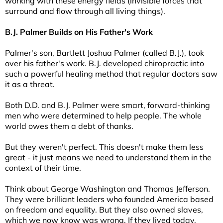
working with these energy fields (invisible forces that
surround and flow through all living things).
B.J. Palmer Builds on His Father's Work
Palmer's son, Bartlett Joshua Palmer (called B.J.), took
over his father's work. B.J. developed chiropractic into
such a powerful healing method that regular doctors saw
it as a threat.
Both D.D. and B.J. Palmer were smart, forward-thinking
men who were determined to help people. The whole
world owes them a debt of thanks.
But they weren't perfect. This doesn't make them less
great - it just means we need to understand them in the
context of their time.
Think about George Washington and Thomas Jefferson.
They were brilliant leaders who founded America based
on freedom and equality. But they also owned slaves,
which we now know was wrong. If they lived today,