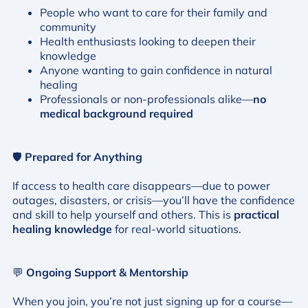
People who want to care for their family and
community
Health enthusiasts looking to deepen their
knowledge
Anyone wanting to gain confidence in natural
healing
Professionals or non-professionals alike—
no
medical background required
🛡️
Prepared for Anything
If access to health care disappears—due to power
outages, disasters, or crisis—you’ll have the confidence
and skill to help yourself and others. This is
practical
healing knowledge
for real-world situations.
💬
Ongoing Support & Mentorship
When you join, you’re not just signing up for a course—