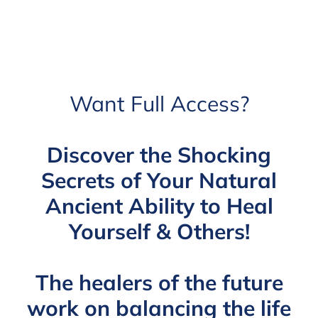
Want Full Access?
Discover the Shocking
Secrets of Your Natural
Ancient Ability to Heal
Yourself & Others!
The healers of the future
work on balancing the life