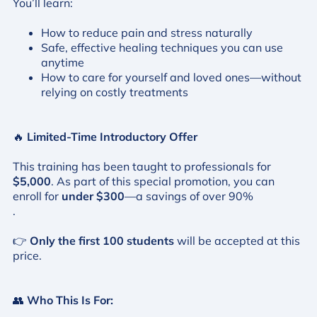
You’ll learn:
How to reduce pain and stress naturally
Safe, effective healing techniques you can use
anytime
How to care for yourself and loved ones—without
relying on costly treatments
🔥
Limited-Time Introductory Offer
This training has been taught to professionals for
$5,000
. As part of this special promotion, you can
enroll for
under $300
—a savings of over 90%
.
👉
Only the first 100 students
will be accepted at this
price.
👥
Who This Is For: