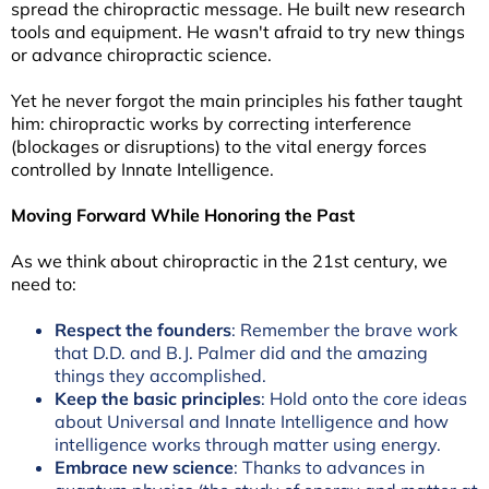
spread the chiropractic message. He built new research
tools and equipment. He wasn't afraid to try new things
or advance chiropractic science.
Yet he never forgot the main principles his father taught
him: chiropractic works by correcting interference
(blockages or disruptions) to the vital energy forces
controlled by Innate Intelligence.
Moving Forward While Honoring the Past
As we think about chiropractic in the 21st century, we
need to:
Respect the founders
: Remember the brave work
that D.D. and B.J. Palmer did and the amazing
things they accomplished.
Keep the basic principles
: Hold onto the core ideas
about Universal and Innate Intelligence and how
intelligence works through matter using energy.
Embrace new science
: Thanks to advances in