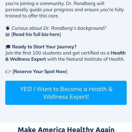
you’re joining a community. Dr. Rondberg will
personally guide your progress and ensure you’re fully
trained to offer this care.
🧠
Curious about Dr. Rondberg’s background?
📖 [
Read his full bio here
]
🎓
Ready to Start Your Journey?
Join the first 100 students and get certified as a
Health
& Wellness Expert
with the Natural Institute of Health.
👉 [
Reserve Your Spot Now
]
YES! I Want to Become a Health &
Wellness Expert!
Make America Healthy Again