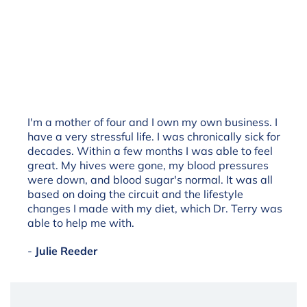
I'm a mother of four and I own my own business. I
have a very stressful life. I was chronically sick for
decades. Within a few months I was able to feel
great. My hives were gone, my blood pressures
were down, and blood sugar's normal. It was all
based on doing the circuit and the lifestyle
changes I made with my diet, which Dr. Terry was
able to help me with.
-
Julie Reeder