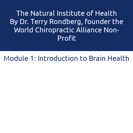
The Natural Institute of Health
By Dr. Terry Rondberg, founder the
World Chiropractic Alliance Non-
Profit
Module 1: Introduction to Brain Health