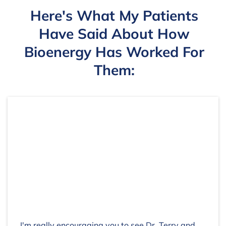
Here's What My Patients
Have Said About How
Bioenergy Has Worked For
Them:
I'm really encouraging you to see Dr. Terry and