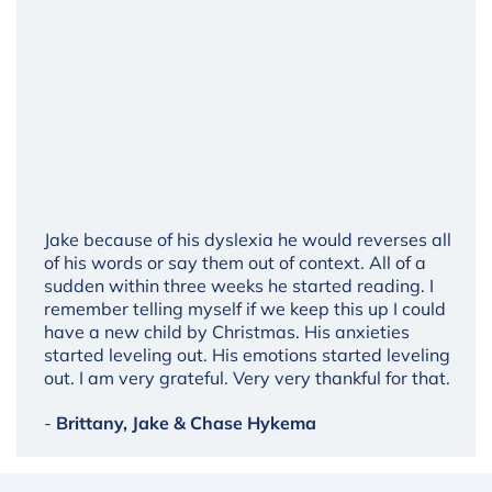
Jake because of his dyslexia he would reverses all
of his words or say them out of context. All of a
sudden within three weeks he started reading. I
remember telling myself if we keep this up I could
have a new child by Christmas. His anxieties
started leveling out. His emotions started leveling
out. I am very grateful. Very very thankful for that.
-
Brittany, Jake & Chase Hykema