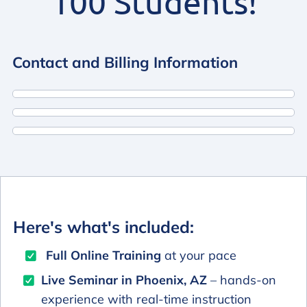
100 Students!
Contact and Billing Information
Here's what's included:
Full Online Training
at your pace
Live Seminar in Phoenix, AZ
– hands-on
experience with real-time instruction