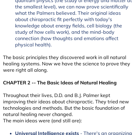
quantum physics (the study of energy and matter at
the smallest level), we can now prove scientifically
what the Palmers believed. Their original ideas
about chiropractic fit perfectly with today's
knowledge about energy fields, cell biology (the
study of how cells work), and the mind-body
connection (how thoughts and emotions affect
physical health).
The basic principles they discovered work in all natural
healing systems. Now we have the science to prove they
were right all along.
CHAPTER 2 -- The Basic Ideas of Natural Healing
Throughout their lives, D.D. and B.J. Palmer kept
improving their ideas about chiropractic. They tried new
technologies and methods. But the basic foundation of
natural healing never changed.
The main ideas were (and still are):
Universal Intelligence exists
- There's an organizing