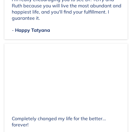
Ruth because you will live the most abundant and
happiest life, and you'll find your fulfillment. I
guarantee it.
-
Happy Tatyana
Completely changed my life for the better...
forever!