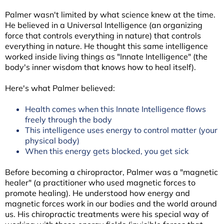
Palmer wasn't limited by what science knew at the time.
He believed in a Universal Intelligence (an organizing
force that controls everything in nature) that controls
everything in nature. He thought this same intelligence
worked inside living things as "Innate Intelligence" (the
body's inner wisdom that knows how to heal itself).
Here's what Palmer believed:
Health comes when this Innate Intelligence flows
freely through the body
This intelligence uses energy to control matter (your
physical body)
When this energy gets blocked, you get sick
Before becoming a chiropractor, Palmer was a "magnetic
healer" (a practitioner who used magnetic forces to
promote healing). He understood how energy and
magnetic forces work in our bodies and the world around
us. His chiropractic treatments were his special way of