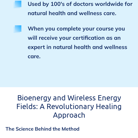
Used by 100's of doctors worldwide for
natural health and wellness care.
When you complete your course you
will receive your certification as an
expert in natural health and wellness
care.
Bioenergy and Wireless Energy
Fields: A Revolutionary Healing
Approach
The Science Behind the Method