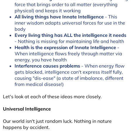
force that brings order to all matter (everything
physical) and keeps it working
All living things have Innate Intelligence
- This
inner wisdom adapts universal forces for use in the
body
Every living thing has ALL the intelligence it needs
- Nothing is missing for maintaining life and health
Health is the expression of Innate Intelligence
-
When intelligence flows freely through matter via
energy, you have health
Interference causes problems
- When energy flow
gets blocked, intelligence can't express itself fully,
causing "dis-ease" (a state of imbalance, different
from medical disease!)
Let's look at each of these ideas more closely.
Universal Intelligence
Our world isn't just random luck. Nothing in nature
happens by accident.