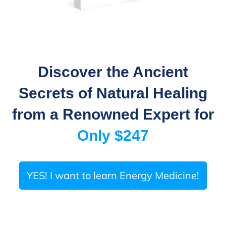
Discover the Ancient
Secrets of Natural Healing
from a Renowned Expert
for
Only $247
YES! I want to learn Energy Medicine!